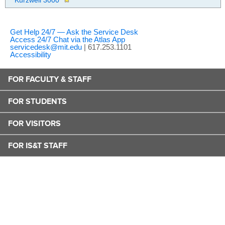
Kurzweil 3000
Get Help 24/7 — Ask the Service Desk
Access 24/7 Chat via the Atlas App
servicedesk@mit.edu
| 617.253.1101
Accessibility
FOR FACULTY & STAFF
FOR STUDENTS
FOR VISITORS
FOR IS&T STAFF