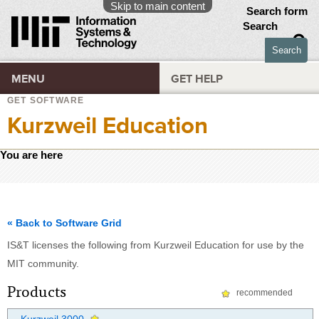
Skip to main content
Search form
Search
MENU
GET HELP
GET SOFTWARE
Kurzweil Education
You are here
« Back to Software Grid
IS&T licenses the following from Kurzweil Education for use by the
MIT community.
Products
recommended