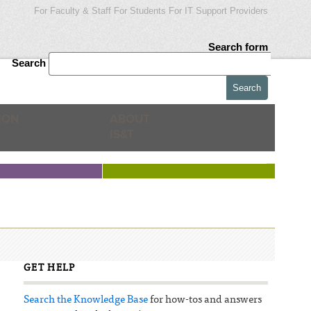
For Faculty & Staff
For Students
For IT Support Providers
Search form
Search
ION
ABOUT
IS&T
GET HELP
Search the Knowledge Base
for how-tos and answers