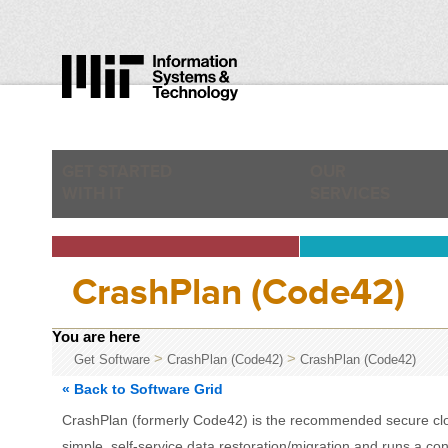
GET STARTED
OUR
WITH IT
SERVICES
CrashPlan (Code42)
You are here
>
>
Get Software
CrashPlan (Code42)
CrashPlan (Code42)
« Back to Software Grid
CrashPlan (formerly Code42) is the recommended secure cloud
simple, self-service data restoration/migration and runs a c