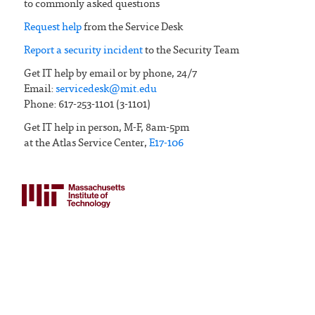
to commonly asked questions
Request help
from the Service Desk
Report a security incident
to the Security Team
Get IT help by email or by phone, 24/7
Email:
servicedesk@mit.edu
Phone: 617-253-1101 (3-1101)
Get IT help in person, M-F, 8am-5pm
at the Atlas Service Center,
E17-106