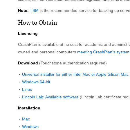
Note:
TSM
is the recommended service for backing up serve
How to Obtain
Licensing
CrashPlan is available at no cost for academic and administra
owned and personal computers
meeting CrashPlan's system
Download
(Touchstone authentication required)
Universal installer for either Intel Mac or Apple Silicon Ma
Windows 64-bit
Linux
Lincoln Lab: Available software
(Lincoln Lab certificate req
Installation
Mac
Windows