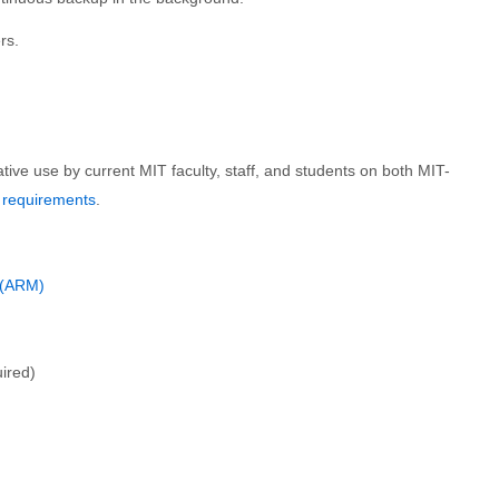
rs.
tive use by current MIT faculty, staff, and students on both MIT-
 requirements
.
c (ARM)
uired)