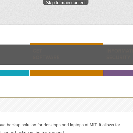
Skip to main content
GET
INFORMAT
SOFTWARE
SECURITY
 backup solution for desktops and laptops at MIT. It allows for
ontinuous backup in the background.