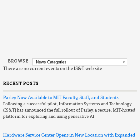
Read the overview:
Generative AI use at MIT
Read
IS&T's initial guidance for use of generative AI at MIT
Review
IS&T's list of generative AI tools available at MIT
0 Comments
|
Login to Comment on this story
BROWSE
There are no current events on the IS&T web site
RECENT POSTS
Parley Now Available to MIT Faculty, Staff, and Students
Following a successful pilot, Information Systems and Technology
(IS&T) has announced the full rollout of Parley, a secure, MIT-hosted
platform for exploring and using generative AI.
Hardware Service Center Opens in New Location with Expanded