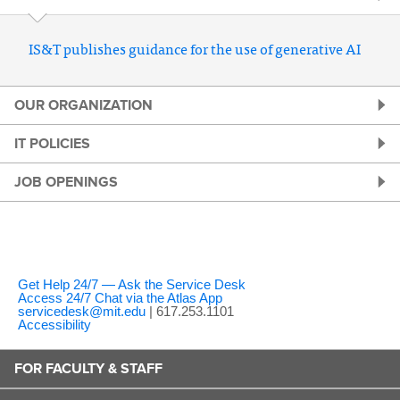
IS&T publishes guidance for the use of generative AI
OUR ORGANIZATION
IT POLICIES
JOB OPENINGS
Get Help 24/7 — Ask the Service Desk
Access 24/7 Chat via the Atlas App
servicedesk@mit.edu
| 617.253.1101
Accessibility
FOR FACULTY & STAFF