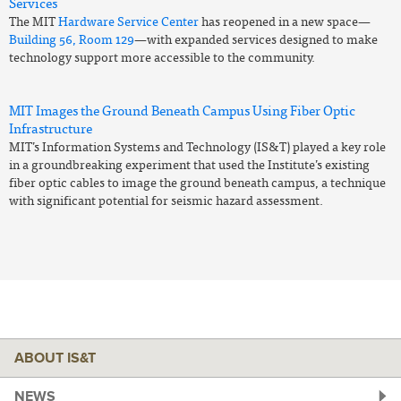
Services
The MIT
Hardware Service Center
has reopened in a new space—
Building 56, Room 129
—with expanded services designed to make
technology support more accessible to the community.
MIT Images the Ground Beneath Campus Using Fiber Optic
Infrastructure
MIT’s Information Systems and Technology (IS&T) played a key role
in a groundbreaking experiment that used the Institute’s existing
fiber optic cables to image the ground beneath campus, a technique
with significant potential for seismic hazard assessment.
ABOUT IS&T
NEWS