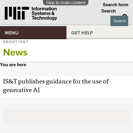
Skip to main content
Search form
Search
MENU
GET HELP
ABOUT IS&T
News
You are here
IS&T publishes guidance for the use of
generative AI
April 3, 2024