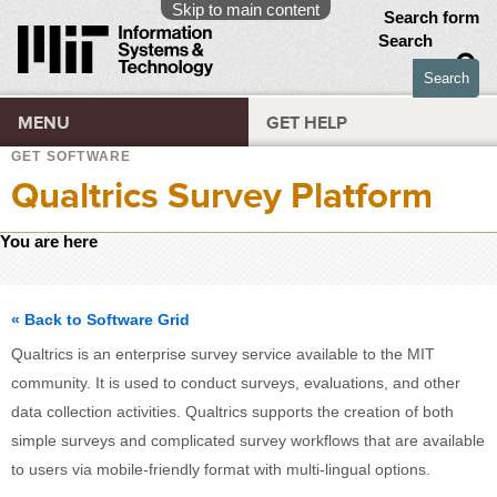
Skip to main content
Search form
Search
MENU
GET HELP
GET SOFTWARE
Qualtrics Survey Platform
You are here
« Back to Software Grid
Qualtrics is an enterprise survey service available to the MIT
community. It is used to conduct surveys, evaluations, and other
data collection activities. Qualtrics supports the creation of both
simple surveys and complicated survey workflows that are available
to users via mobile-friendly format with multi-lingual options.