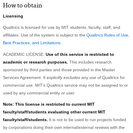
How to obtain
Licensing
Qualtrics is licensed for use by MIT students, faculty, staff, and
affiliates. Use of the system is subject to the
Qualtrics Rules of Use,
Best Practices, and Limitations
.
ACADEMIC LICENSE:
Use of this service is restricted to
academic or research purposes.
This includes research
sponsored by third parties and those provided in the Master
Services Agreement. It
explicitly excludes
any use of Qualtrics for
commercial use. MIT’s Qualtrics service may not be assigned to or
used by any commercial entity or user.
Note: This license is restricted to current MIT
faculty/staff/students evaluating other current MIT
faculty/staff/students.
It is not to be used to run projects funded
by corporations doing their own internal/external reviews with the