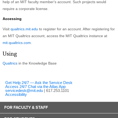
help of an MIT faculty member's account. Such projects would
require a corporate license.
Accessing
Visit
qualtrics.mit.edu
to register for an account. After registering for
an MIT Qualtrics account, access the MIT Qualtrics instance at
mit.qualtrics.com
.
Using
Qualtrics
in the Knowledge Base
Get Help 24/7 — Ask the Service Desk
Access 24/7 Chat via the Atlas App
servicedesk@mit.edu
| 617.253.1101
Accessibility
FOR FACULTY & STAFF