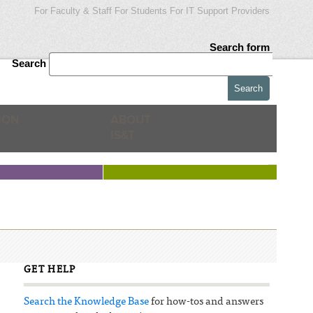
For Faculty & Staff
For Students
For IT Support Providers
Search form
Search
ION
ABOUT
IS&T
GET HELP
Search the Knowledge Base
for how-tos and answers