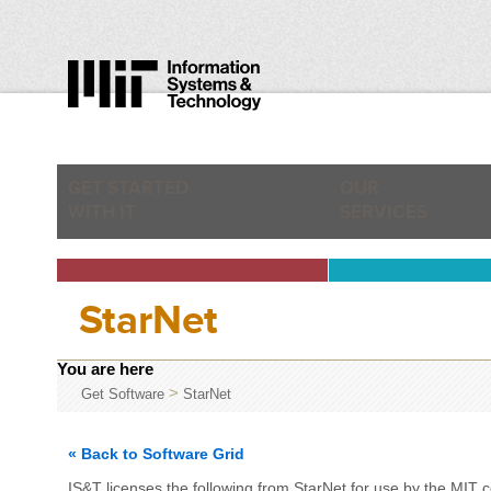
GET STARTED
OUR
WITH IT
SERVICES
StarNet
You are here
>
Get Software
StarNet
« Back to Software Grid
IS&T licenses the following from StarNet for use by the MIT 