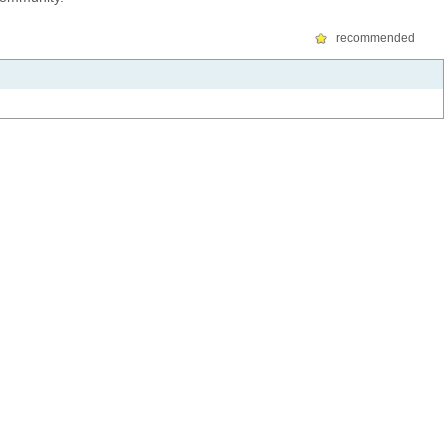
recommended
FOR STUDENTS
FOR VISITORS
Canvas
Guest wireless access
WebSIS
Guest accounts
Connect to MITnet
Campus map