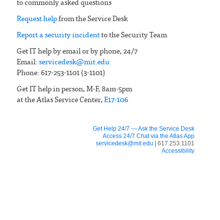
to commonly asked questions
Request help
from the Service Desk
Report a security incident
to the Security Team
Get IT help by email or by phone, 24/7
Email:
servicedesk@mit.edu
Phone: 617-253-1101 (3-1101)
Get IT help in person, M-F, 8am-5pm
at the Atlas Service Center,
E17-106
Get Help 24/7 — Ask the Service Desk
Access 24/7 Chat via the Atlas App
servicedesk@mit.edu
| 617.253.1101
Accessibility
FOR IS&T STAFF
IS&T News
Organizational charts