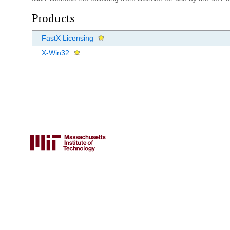
Products
FastX Licensing
X-Win32
FOR FACULTY & STAFF
Canvas
Atlas
Email lists
Guest accounts