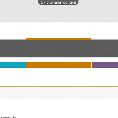
Skip to main content
GET
INFORMAT
SOFTWARE
SECURITY
community.