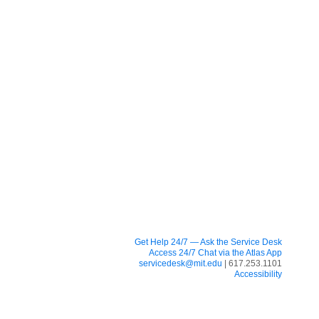
Get Help 24/7 — Ask the Service Desk
Access 24/7 Chat via the Atlas App
servicedesk@mit.edu
| 617.253.1101
Accessibility