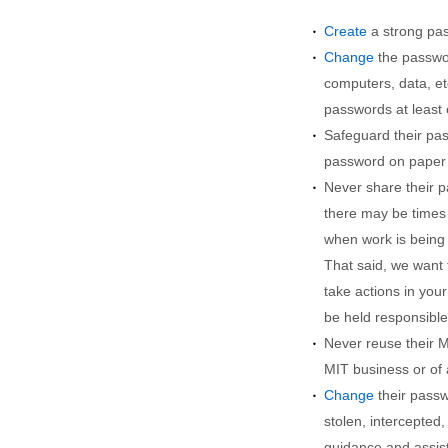
Create
a strong pa
Change
the passwor
computers, data, et
passwords at least 
Safeguard their pas
password on paper 
Never share their p
there may be times
when work is being
That said, we want
take actions in you
be held responsible 
Never reuse their M
MIT business or of 
Change
their passw
stolen, intercepte
guidance and assist