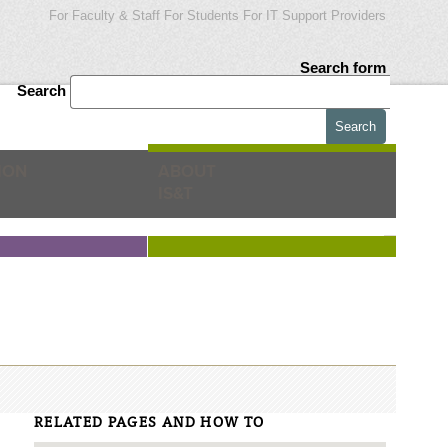
For Faculty & Staff
For Students
For IT Support Providers
Search form
Search
ION
ABOUT
IS&T
RELATED PAGES AND HOW TO