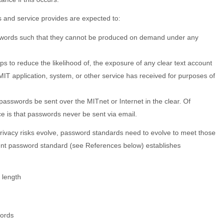
 and service provides are expected to:
words such that they cannot be produced on demand under any
ps to reduce the likelihood of, the exposure of any clear text account
IT application, system, or other service has received for purposes of
passwords be sent over the MITnet or Internet in the clear. Of
ce is that passwords never be sent via email.
privacy risks evolve, password standards need to evolve to meet those
unt password standard (see References below) establishes
length
words