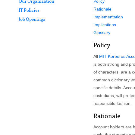
Policy
Our Organization
Rationale
IT Policies
Implementation
Job Openings
Implications
Glossary
Policy
All
MIT Kerberos Acc
is both strong and p
of characters, are a 
common dictionary wo
specific details. Acc
custodians, will prot
responsible fashion.
Rationale
Account holders are he
such, the strength and