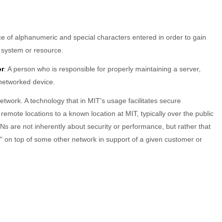
e of alphanumeric and special characters entered in order to gain
 system or resource.
or
: A person who is responsible for properly maintaining a server,
 networked device.
Network. A technology that in MIT's usage facilitates secure
emote locations to a known location at MIT, typically over the public
Ns are not inherently about security or performance, but rather that
l" on top of some other network in support of a given customer or
FOR VISITORS
FOR IS&T STAFF
Guest wireless access
IS&T News