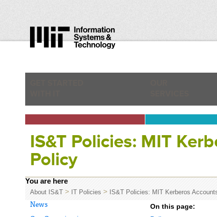
GET STARTED
OUR
WITH IT
SERVICES
IS&T Policies: MIT Ker
Policy
You are here
>
>
About IS&T
IT Policies
IS&T Policies: MIT Kerberos Account
News
On this page: