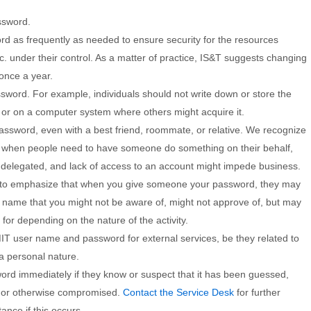
ssword.
d as frequently as needed to ensure security for the resources
c. under their control. As a matter of practice, IS&T suggests changing
once a year.
sword. For example, individuals should not write down or store the
or on a computer system where others might acquire it.
assword, even with a best friend, roommate, or relative. We recognize
 when people need to have someone do something on their behalf,
 delegated, and lack of access to an account might impede business.
 to emphasize that when you give someone your password, they may
r name that you might not be aware of, might not approve of, but may
for depending on the nature of the activity.
IT user name and password for external services, be they related to
a personal nature.
ord immediately if they know or suspect that it has been guessed,
d, or otherwise compromised.
Contact the Service Desk
for further
ance if this occurs.