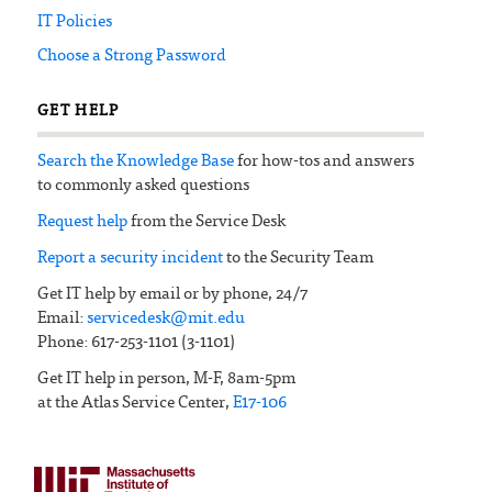
IT Policies
Choose a Strong Password
GET HELP
Search the Knowledge Base
for how-tos and answers
to commonly asked questions
Request help
from the Service Desk
Report a security incident
to the Security Team
Get IT help by email or by phone, 24/7
Email:
servicedesk@mit.edu
Phone: 617-253-1101 (3-1101)
Get IT help in person, M-F, 8am-5pm
at the Atlas Service Center,
E17-106