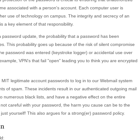
ome associated with a person's account. Each computer user is
r her use of technology on campus. The integrity and secrecy of an
is a key element of that responsibility.
 password update, the probability that a password has been
. This probability goes up because of the risk of silent compromise
he password was entered (keystroke logger) or accidental use over
 example, VPN's that fail "open" leading you to think you are encrypted
IT legitimate account passwords to log in to our Webmail system
s of spam. These incidents result in our authenticated outgoing mail
o numerous black lists, and have a negative effect on the entire
 not careful with your password, the harm you cause can be to the
ust yourself! This also argues for a strong(er) password policy.
on
ld: