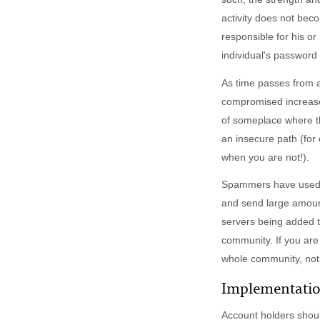
activity does not bec
responsible for his o
individual's password 
As time passes from a
compromised increases
of someplace where t
an insecure path (for
when you are not!).
Spammers have used M
and send large amount
servers being added t
community. If you are
whole community, not j
Implementati
Account holders shou