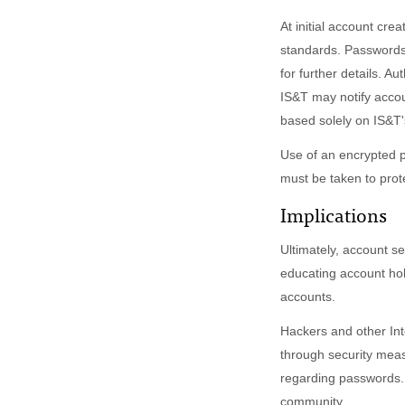
At initial account cre
standards. Passwords 
for further details. A
IS&T may notify accou
based solely on IS&T'
Use of an encrypted p
must be taken to prote
Implications
Ultimately, account s
educating account hol
accounts.
Hackers and other Int
through security meas
regarding passwords. 
community.