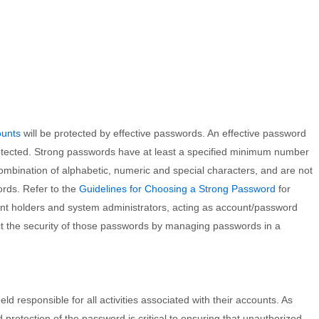
ounts
will be protected by effective passwords. An effective password
rotected. Strong passwords have at least a specified minimum number
combination of alphabetic, numeric and special characters, and are not
rds. Refer to the
Guidelines for Choosing a Strong Password
for
ount holders and system administrators, acting as account/password
ect the security of those passwords by managing passwords in a
ld responsible for all activities associated with their accounts. As
 protection of the password is critical to ensuring that unauthorized