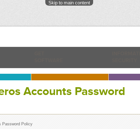
Skip to main content
GET
INFORMAT
SOFTWARE
SECURITY
beros Accounts Password
s Password Policy