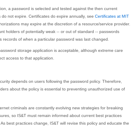
ation, a password is selected and tested against the then current
do not expire. Certificates do expire annually, see
Certificates at MIT
uthorizations may expire at the discretion of a resource/service provider.
nt holders of potentially weak -- or out of standard -- passwords
s records of when a particular password was last changed.
assword storage application is acceptable, although extreme care
ct access to that application.
ecurity depends on users following the password policy. Therefore,
ders about the policy is essential to preventing unauthorized use of
ernet criminals are constantly evolving new strategies for breaking
ures, so IS&T must remain informed about current best practices
As best practices change, IS&T will revise this policy and educate the