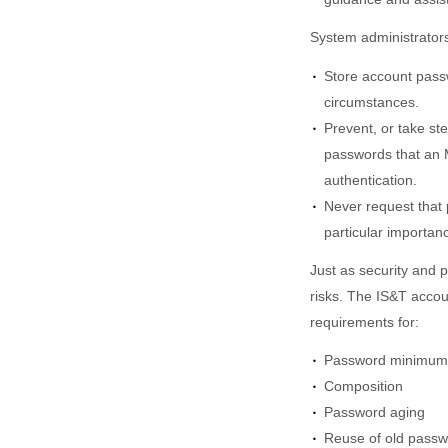
System administrators
Store account pass
circumstances.
Prevent, or take ste
passwords that an M
authentication.
Never request that 
particular importan
Just as security and 
risks. The IS&T acco
requirements for:
Password minimum 
Composition
Password aging
Reuse of old pass