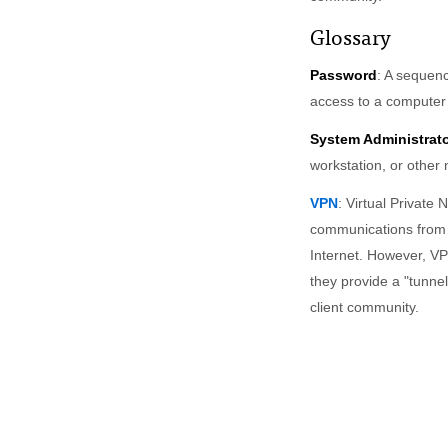
Glossary
Password
: A sequenc
access to a computer
System Administrat
workstation, or other
VPN
: Virtual Private 
communications from r
Internet. However, VP
they provide a "tunne
client community.
FOR FACULTY & STAFF
FOR STUDENTS
Canvas
Canvas
Atlas
WebSIS
Email lists
Connect to MITnet
Guest accounts