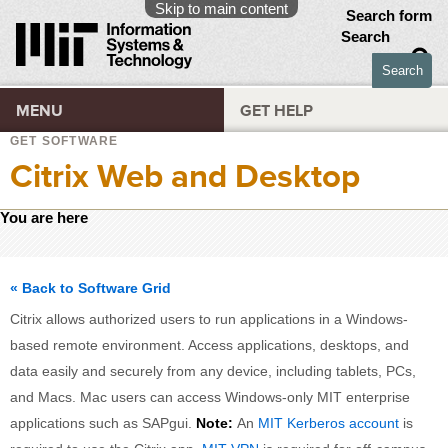
Skip to main content
Search form
Search
MENU
GET HELP
GET SOFTWARE
Citrix Web and Desktop
You are here
« Back to Software Grid
Citrix allows authorized users to run applications in a Windows-
based remote environment. Access applications, desktops, and
data easily and securely from any device, including tablets, PCs,
and Macs. Mac users can access Windows-only MIT enterprise
applications such as SAPgui.
Note:
An
MIT Kerberos account
is