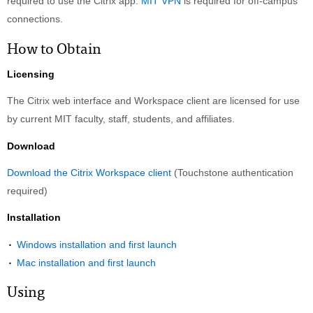
required to use the Citrix app.
MIT VPN
is required for off-campus
connections.
How to Obtain
Licensing
The Citrix web interface and Workspace client are licensed for use
by current MIT faculty, staff, students, and affiliates.
Download
Download the Citrix Workspace client
(Touchstone authentication
required)
Installation
Windows installation and first launch
Mac installation and first launch
Using