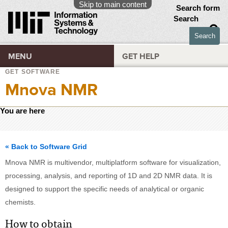
Skip to main content
Search form
Search
MENU
GET HELP
GET SOFTWARE
Mnova NMR
You are here
« Back to Software Grid
Mnova NMR is multivendor, multiplatform software for visualization,
processing, analysis, and reporting of 1D and 2D NMR data. It is
designed to support the specific needs of analytical or organic
chemists.
How to obtain