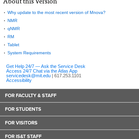
About this Version
Why update to the most recent version of Mnova?
NMR
qNMR
RM
Tablet
System Requirements
Get Help 24/7 — Ask the Service Desk
Access 24/7 Chat via the Atlas App
servicedesk@mit.edu
| 617.253.1101
Accessibility
FOR FACULTY & STAFF
FOR STUDENTS
FOR VISITORS
FOR IS&T STAFF