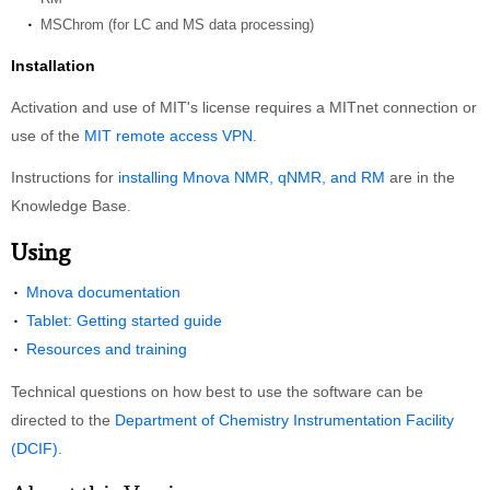
MSChrom (for LC and MS data processing)
Installation
Activation and use of MIT's license requires a MITnet connection or
use of the
MIT remote access VPN
.
Instructions for
installing Mnova NMR, qNMR, and RM
are in the
Knowledge Base.
Using
Mnova documentation
Tablet: Getting started guide
Resources and training
Technical questions on how best to use the software can be
directed to the
Department of Chemistry Instrumentation Facility
(DCIF)
.