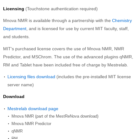
Licensing
(Touchstone authentication required)
Mnova NMR is available through a partnership with the
Chemistry
Department
, and is licensed for use by current MIT faculty, staff,
and students.
MIT's purchased license covers the use of Mnova NMR, NMR
Predictor, and MSChrom. The use of the advanced plugins qNMR,
RM and Tablet have been included free of charge by Mestrelab.
Licensing files download
(includes the pre-installed MIT license
server name)
Download
Mestrelab download page
Mnova NMR (part of the MestReNova download)
Mnova NMR Predictor
qNMR
RM