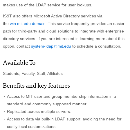
makes use of the LDAP service for user lookups.
IS&T also offers Microsoft Active Directory services via
the
win.mit.edu domain
. This service frequently provides an easier
path for third-party and cloud solutions to integrate with enterprise
directory services. If you are interested in learning more about this
option, contact
system-ldap@mit.edu
to schedule a consultation.
Available To
Students, Faculty, Staff, Affiliates
Benefits and key features
Access to MIT user and group membership information in a
standard and commonly supported manner.
Replicated across multiple servers.
Access to data via built-in LDAP support, avoiding the need for
costly local customizations.