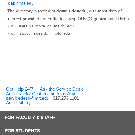
ldap@mit.edu
The directory is rooted at
dc=mit,dc=edu
, with most data of
interest provided under the following OUs (Organizational Units):
ou=users,ou=moira=dc=mit,dc=edu
ou=lists,ou=moira,dc=mit,dc=edu
Get Help 24/7 — Ask the Service Desk
Access 24/7 Chat via the Atlas App
servicedesk@mit.edu
| 617.253.1101
Accessibility
FOR FACULTY & STAFF
FOR STUDENTS