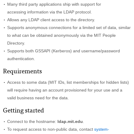
Many third party applications ship with support for
accessing information via the LDAP protocol.
Allows any LDAP client access to the directory.
Supports anonymous connections for a limited set of data, similar
to what can be obtained anonymously via the MIT People
Directory.
Supports both GSSAPI (Kerberos) and username/password
authentication.
Requirements
Access to some data (MIT IDs, list memberships for hidden lists)
will require having an account provisioned for your use and a
valid business need for the data.
Getting started
Connect to the hostname:
ldap.mit.edu
.
To request access to non-public data, contact
system-