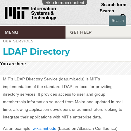
Skip to main content
Search form
Search
MENU
GET HELP
OUR SERVICES
LDAP Directory
You are here
MIT's LDAP Directory Service (ldap.mit.edu) is MIT's
implementation of the standard LDAP protocol for providing
directory services. It provides access to user and group
membership information sourced from Moira and updated in real
time, allowing application developers or administrators looking to
integrate their applications with MIT's enterprise data.
As an example,
wikis.mit.edu
(based on Atlassian Confluence)