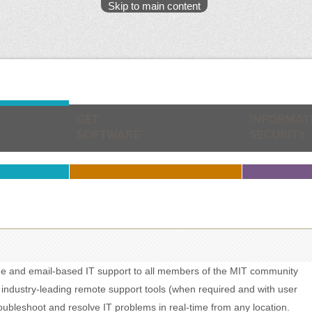
Skip to main content
GET
INFORMAT
SOFTWARE
SECURITY
ne and email-based IT support to all members of the MIT community
 industry-leading remote support tools (when required and with user
roubleshoot and resolve IT problems in real-time from any location.