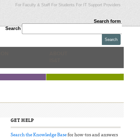
For Faculty & Staff
For Students
For IT Support Providers
Search form
Search
ION
ABOUT
IS&T
GET HELP
Search the Knowledge Base
for how-tos and answers