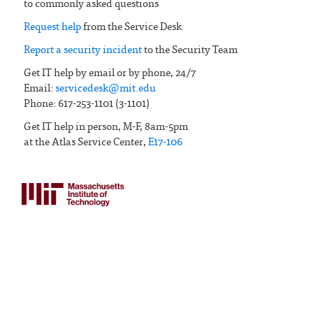
to commonly asked questions
Request help
from the Service Desk
Report a security incident
to the Security Team
Get IT help by email or by phone, 24/7
Email:
servicedesk@mit.edu
Phone: 617-253-1101 (3-1101)
Get IT help in person, M-F, 8am-5pm
at the Atlas Service Center,
E17-106