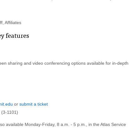
, Affiliates
ey features
en sharing and video conferencing options available for in-depth
it.edu
or
submit a ticket
 (3-1101)
lso available Monday-Friday, 8 a.m. - 5 p.m., in the Atlas Service