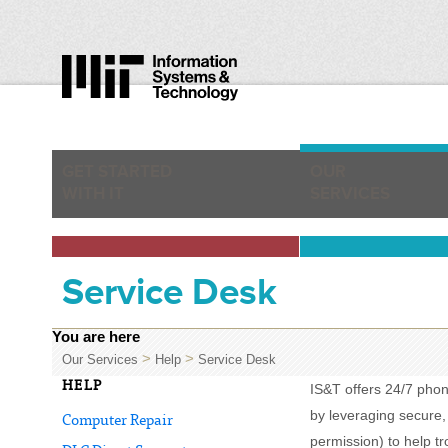
GET STARTED
OUR
WITH IT
SERVICES
Service Desk
You are here
>
>
Our Services
Help
Service Desk
HELP
IS&T offers 24/7 pho
by leveraging secure,
Computer Repair
permission) to help t