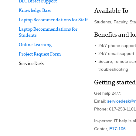
DLC Direct Support
Available To
Knowledge Base
Laptop Recommendations for Staff
Students, Faculty, Staff
Laptop Recommendations for
Benefits and k
Students
Online Learning
24/7 phone support
24/7 email support
Project Request Form
Secure, remote scre
Service Desk
troubleshooting
Getting started
Get help 24/7:
Email:
servicedesk@m
Phone: 617-253-1101
In-person IT help is a
Center,
E17-106
.