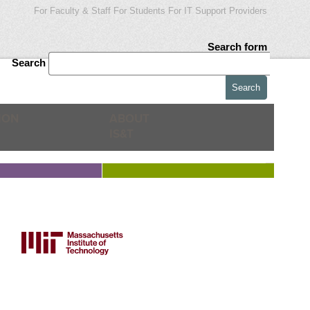
For Faculty & Staff
For Students
For IT Support Providers
Search form
Search
ION
ABOUT
IS&T