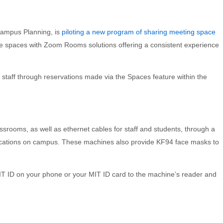
 Campus Planning, is
piloting a new program of sharing meeting space
e spaces with Zoom Rooms solutions offering a consistent experience
d staff through reservations made via the Spaces feature within the
assrooms, as well as ethernet cables for staff and students, through a
 locations on campus. These machines also provide KF94 face masks to
MIT ID on your phone or your MIT ID card to the machine’s reader and