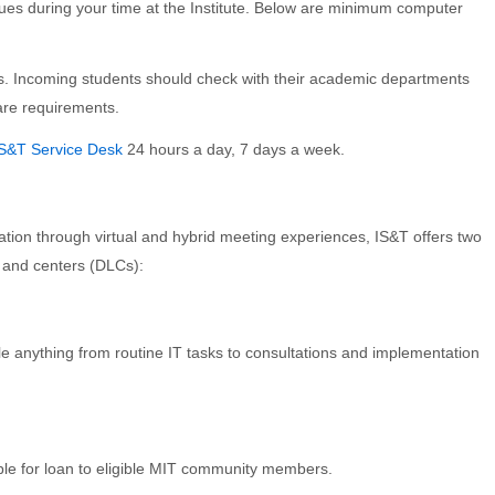
sues during your time at the Institute. Below are minimum computer
 Incoming students should check with their academic departments
ware requirements.
IS&T Service Desk
24 hours a day, 7 days a week.
ation through virtual and hybrid meeting experiences, IS&T offers two
 and centers (DLCs):
 anything from routine IT tasks to consultations and implementation
ble for loan to eligible MIT community members.