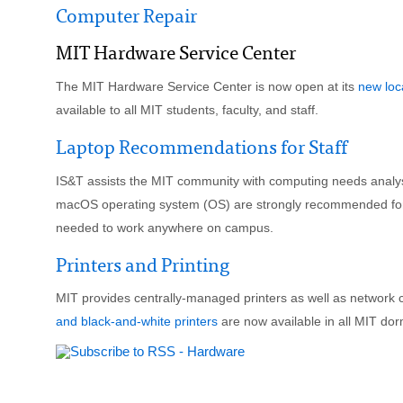
Computer Repair
MIT Hardware Service Center
The MIT Hardware Service Center is now open at its
new loc
available to all MIT students, faculty, and staff.
Laptop Recommendations for Staff
IS&T assists the MIT community with computing needs analy
macOS operating system (OS) are strongly recommended for Ins
needed to work anywhere on campus.
Printers and Printing
MIT provides centrally-managed printers as well as network c
and black-and-white printers
are now available in all MIT dor
FOR FACULTY & STAFF
FOR STUDENTS