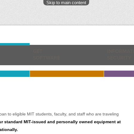
Skip to main content
GET
INFORMAT
SOFTWARE
SECURITY
n to eligible MIT students, faculty, and staff who are traveling
r standard MIT-issued and personally owned equipment at
tionally.