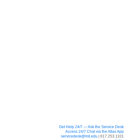
Get Help 24/7 — Ask the Service Desk
Access 24/7 Chat via the Atlas App
servicedesk@mit.edu
| 617.253.1101