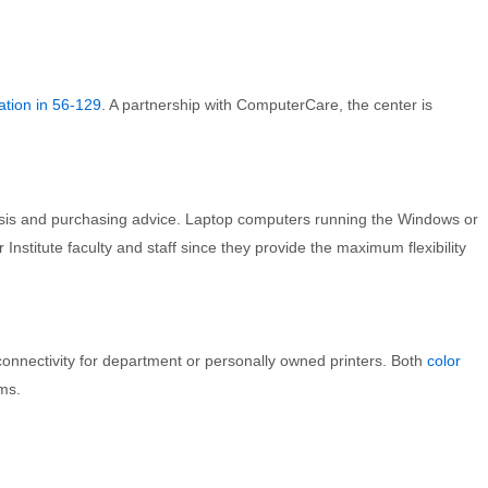
ation in 56-129
. A partnership with ComputerCare, the center is
sis and purchasing advice. Laptop computers running the Windows or
titute faculty and staff since they provide the maximum flexibility
onnectivity for department or personally owned printers. Both
color
ms.