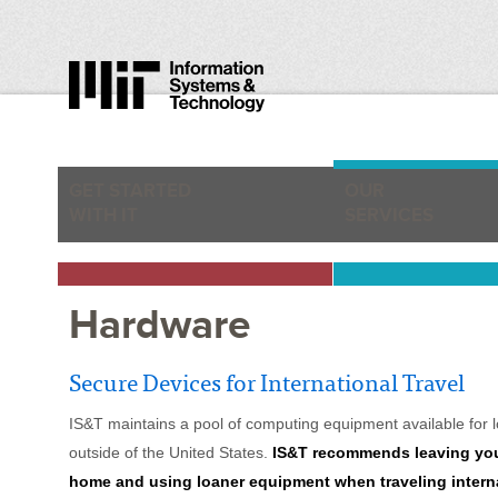
GET STARTED
OUR
WITH IT
SERVICES
Hardware
Secure Devices for International Travel
IS&T maintains a pool of computing equipment available for loa
outside of the United States.
IS&T recommends leaving you
home and using loaner equipment when traveling interna