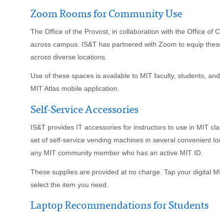
Zoom Rooms for Community Use
The Office of the Provost, in collaboration with the Office of
across campus. IS&T has partnered with Zoom to equip thes
across diverse locations.
Use of these spaces is available to MIT faculty, students, an
MIT Atlas mobile application.
Self-Service Accessories
IS&T provides IT accessories for instructors to use in MIT cl
set of self-service vending machines in several convenient
any MIT community member who has an active MIT ID.
These supplies are provided at no charge. Tap your digital 
select the item you need.
Laptop Recommendations for Students