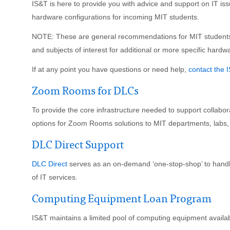
IS&T is here to provide you with advice and support on IT is
hardware configurations for incoming MIT students.
NOTE: These are general recommendations for MIT students.
and subjects of interest for additional or more specific hard
If at any point you have questions or need help,
contact the 
Zoom Rooms for DLCs
To provide the core infrastructure needed to support collabor
options for Zoom Rooms solutions to MIT departments, labs,
DLC Direct Support
DLC Direct
serves as an on-demand ‘one-stop-shop’ to handle
of IT services.
Computing Equipment Loan Program
IS&T maintains a limited pool of computing equipment availa