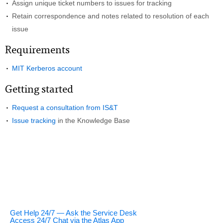
Assign unique ticket numbers to issues for tracking
Retain correspondence and notes related to resolution of each
issue
Requirements
MIT Kerberos account
Getting started
Request a consultation from IS&T
Issue tracking
in the Knowledge Base
Get Help 24/7 — Ask the Service Desk
Access 24/7 Chat via the Atlas App