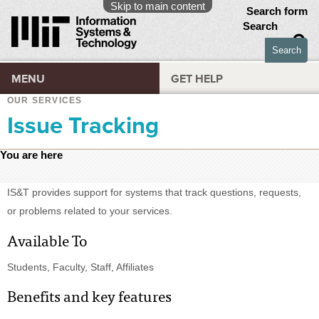
Skip to main content
Search form
Search
MENU
GET HELP
OUR SERVICES
Issue Tracking
You are here
IS&T provides support for systems that track questions, requests,
or problems related to your services.
Available To
Students, Faculty, Staff, Affiliates
Benefits and key features