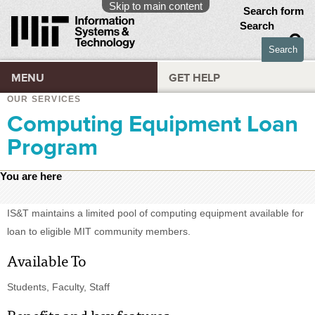
Skip to main content
Search form
Search
MENU
GET HELP
OUR SERVICES
Computing Equipment Loan
Program
You are here
IS&T maintains a limited pool of computing equipment available for
loan to eligible MIT community members.
Available To
Students, Faculty, Staff