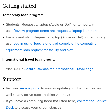
Getting started
Temporary loan program:
Students: Request a laptop (Apple or Dell) for temporary
use.
Review program terms and request a laptop loan here.
Faculty and staff: Request a laptop (Apple or Dell) for temporary
use.
Log in using Touchstone and complete the computing
equipment loan request for faculty and staff
.
International travel loan program:
Visit IS&T’s
Secure Devices for International Travel page
.
Support
Visit our
service portal
to view or update your loan request as
well as any active support ticket you have.
If you have a computing need not listed here,
contact the Service
Desk
to discuss your circumstances.