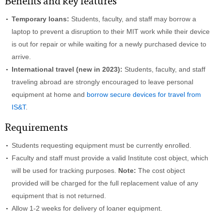
Benefits and key features
Temporary loans:
Students, faculty, and staff may borrow a
laptop to prevent a disruption to their MIT work while their device
is out for repair or while waiting for a newly purchased device to
arrive.
International travel (new in 2023):
Students, faculty, and staff
traveling abroad are strongly encouraged to leave personal
equipment at home and
borrow secure devices for travel from
IS&T
.
Requirements
Students requesting equipment must be currently enrolled.
Faculty and staff must provide a valid Institute cost object, which
will be used for tracking purposes.
Note:
The cost object
provided will be charged for the full replacement value of any
equipment that is not returned.
Allow 1-2 weeks for delivery of loaner equipment.