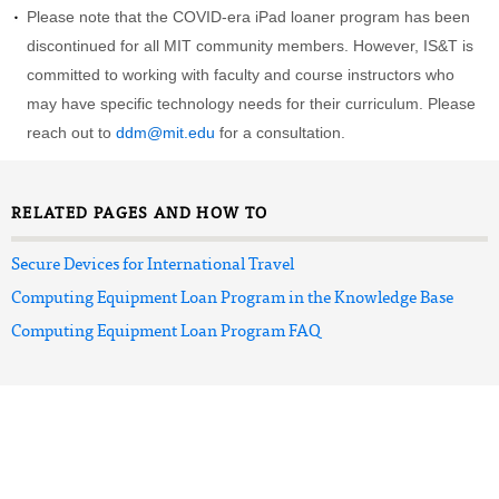
Please note that the COVID-era iPad loaner program has been
discontinued for all MIT community members. However, IS&T is
committed to working with faculty and course instructors who
may have specific technology needs for their curriculum. Please
reach out to
ddm@mit.edu
for a consultation.
RELATED PAGES AND HOW TO
Secure Devices for International Travel
Computing Equipment Loan Program in the Knowledge Base
Computing Equipment Loan Program FAQ