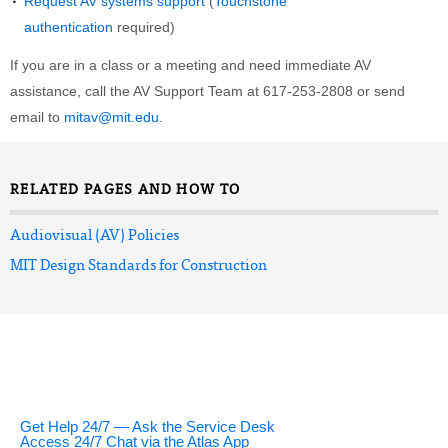
Request AV systems support
(
Touchstone
authentication
required)
If you are in a class or a meeting and need immediate AV
assistance, call the AV Support Team at 617-253-2808 or send
email to
mitav@mit.edu
.
RELATED PAGES AND HOW TO
Audiovisual (AV) Policies
MIT Design Standards for Construction
Get Help 24/7 — Ask the Service Desk
Access 24/7 Chat via the Atlas App