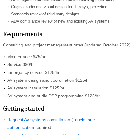
Original audio and visual design for displays, projection
Standards review of third party designs
ADA compliance review of new and existing AV systems
Requirements
Consulting and project management rates (updated October 2022):
Maintenance $75/hr
Service $90/hr
Emergency service $125/hr
AV system design and coordination $125/hr
AV system installation $125/hr
AV system and audio DSP programming $125/hr
Getting started
Request AV systems consultation
(
Touchstone
authentication
required)