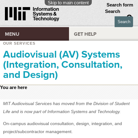
Skip to main content
Search form
Search
MENU
GET HELP
OUR SERVICES
Audiovisual (AV) Systems
(Integration, Consultation,
and Design)
You are here
MIT Audiovisual Services has moved from the Division of Student
Life and is now part of Information Systems and Technology.
On-campus audiovisual consultation, design, integration, and
project/subcontractor management.