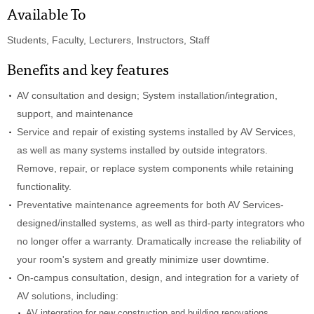
Available To
Students, Faculty, Lecturers, Instructors, Staff
Benefits and key features
AV consultation and design; System installation/integration,
support, and maintenance
Service and repair of existing systems installed by AV Services,
as well as many systems installed by outside integrators.
Remove, repair, or replace system components while retaining
functionality.
Preventative maintenance agreements for both AV Services-
designed/installed systems, as well as third-party integrators who
no longer offer a warranty. Dramatically increase the reliability of
your room's system and greatly minimize user downtime.
On-campus consultation, design, and integration for a variety of
AV solutions, including:
AV integration for new construction and building renovations