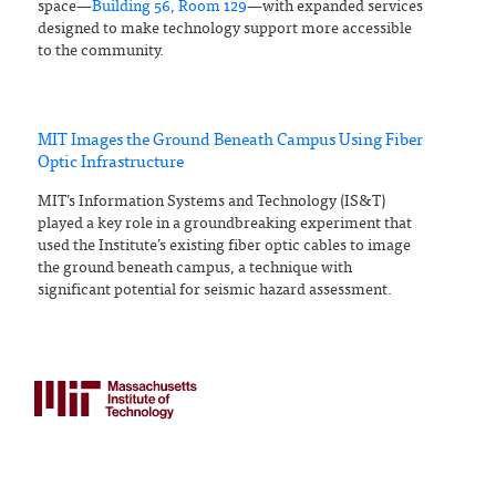
space—
Building 56, Room 129
—with expanded services
designed to make technology support more accessible
to the community.
MIT Images the Ground Beneath Campus Using Fiber
Optic Infrastructure
MIT’s Information Systems and Technology (IS&T)
played a key role in a groundbreaking experiment that
used the Institute’s existing fiber optic cables to image
the ground beneath campus, a technique with
significant potential for seismic hazard assessment.