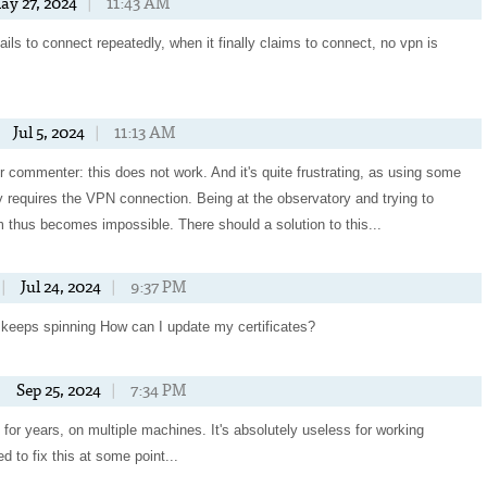
ay 27, 2024
|
11:43 AM
t fails to connect repeatedly, when it finally claims to connect, no vpn is
Jul 5, 2024
|
11:13 AM
 commenter: this does not work. And it's quite frustrating, as using some
y requires the VPN connection. Being at the observatory and trying to
 thus becomes impossible. There should a solution to this...
|
Jul 24, 2024
|
9:37 PM
st keeps spinning How can I update my certificates?
|
Sep 25, 2024
|
7:34 PM
 for years, on multiple machines. It's absolutely useless for working
d to fix this at some point...