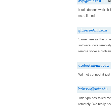
avp@mit.edu
|
M
It still doesn't work. I
established.
gfuresz@mit.edu
|
Same here as the other
software tools remotel
remote solve a problem
droberts@mit.edu
Will not connect it ju
brinson@mit.edu
This vpn has failed me
remotely. We really nee