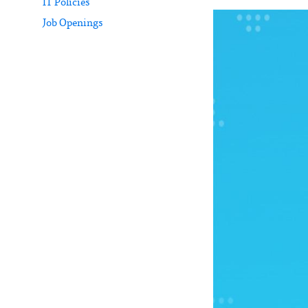
IT Policies
Job Openings