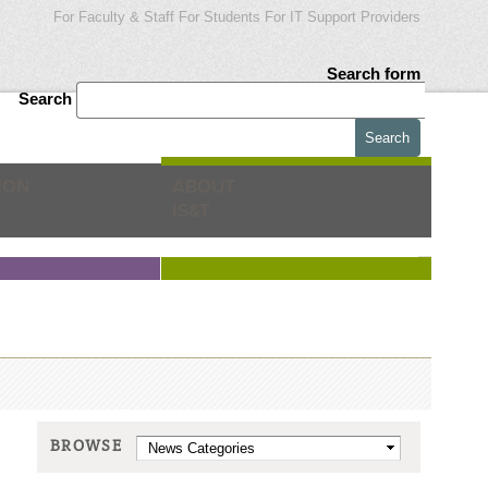
For Faculty & Staff
For Students
For IT Support Providers
Search form
Search
ION
ABOUT
IS&T
BROWSE