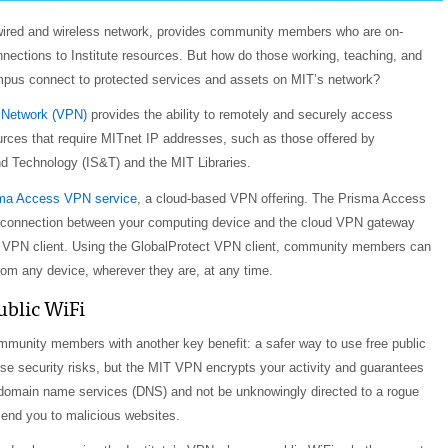
s wired and wireless network, provides community members who are on-
ections to Institute resources. But how do those working, teaching, and
pus connect to protected services and assets on MIT’s network?
e Network (VPN)
provides the ability to remotely and securely access
ources that require MITnet IP addresses, such as those offered by
d Technology (IS&T) and the MIT Libraries.
ma Access VPN service
, a cloud-based VPN offering. The Prisma Access
 connection between your computing device and the cloud VPN gateway
t VPN client. Using the GlobalProtect VPN client, community members can
om any device, wherever they are, at any time.
ublic WiFi
munity members with another key benefit: a safer way to use free public
e security risks, but the MIT VPN encrypts your activity and guarantees
 domain name services (DNS) and not be unknowingly directed to a rogue
end you to malicious websites.