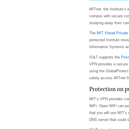
MITnet, the Institute’
campus with secure conn
studying away from cam
The
MIT Virtual Privat
protected Institute res
Information Systems an
IS&T supports the
Pris
VPN provides a secure
using the GlobalProtec
safely access MITnet fr
Protection on p
MIT’s VPN provides com
WiFi. Open WiFi can pos
that you will use MIT’s
DNS server that could s