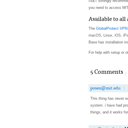
IS&T strongly recommen
you need to access MIT
Available to all
The
GlobalProtect VPN 
macOS, Linux, iOS, iP
Base has installation in
For help with setup or 
5 Comments
|
posen@mit.edu
|
This thing has never wo
system. i have had pro
things, and it works f