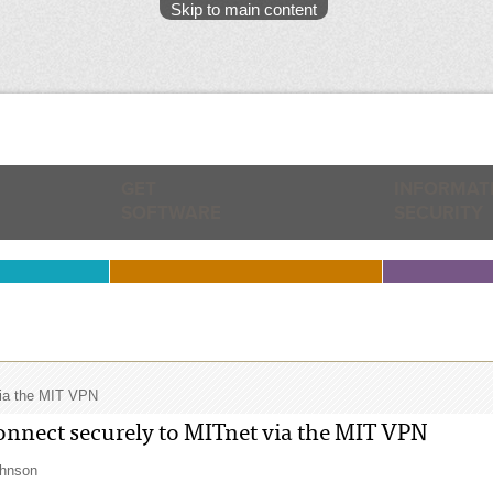
Skip to main content
GET
INFORMAT
SOFTWARE
SECURITY
via the MIT VPN
nnect securely to MITnet via the MIT VPN
ohnson