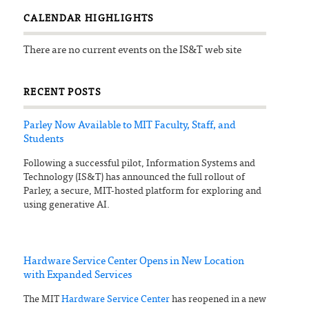
CALENDAR HIGHLIGHTS
There are no current events on the IS&T web site
RECENT POSTS
Parley Now Available to MIT Faculty, Staff, and
Students
Following a successful pilot, Information Systems and
Technology (IS&T) has announced the full rollout of
Parley, a secure, MIT-hosted platform for exploring and
using generative AI.
Hardware Service Center Opens in New Location
with Expanded Services
The MIT
Hardware Service Center
has reopened in a new