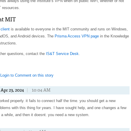
ds always using the Institute’s VPN when on public WiFi, whether or not
 resources.
 at MIT
client
is available to everyone in the MIT community and runs on Windows,
adOS, and Android devices. The
Prisma Access VPN page
in the Knowledge
structions.
other questions, contact the
IS&T Service Desk
.
Login to Comment on this story
Apr 23, 2024
|
10:04 AM
rked properly. it fails to connect half the time. you should get a new
blems with this thing for years. I have sought help, and one changes a few
or a while, and then it doesnt. you need a new system.