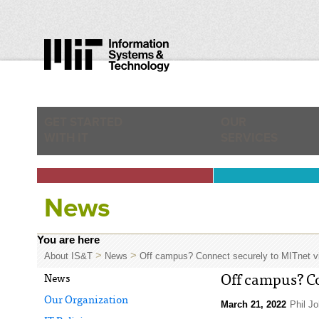
GET STARTED
OUR
WITH IT
SERVICES
News
You are here
>
>
About IS&T
News
Off campus? Connect securely to MITnet 
News
Off campus? Co
Our Organization
March 21, 2022
Phil J