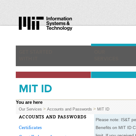
GET STARTED
OUR
WITH IT
SERVICES
MIT ID
You are here
>
>
Our Services
Accounts and Passwords
MIT ID
ACCOUNTS AND PASSWORDS
Please note: IS&T pe
Benefits on MIT ID C
Certificates
limit. If you receive