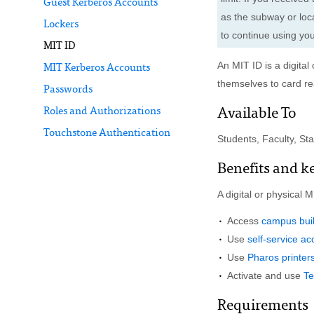
Guest Kerberos Accounts
as the subway or loca
Lockers
to continue using yo
MIT ID
An MIT ID is a digita
MIT Kerberos Accounts
themselves to card r
Passwords
Roles and Authorizations
Available To
Touchstone Authentication
Students, Faculty, Staff
Benefits and k
A digital or physical 
Access
campus bui
Use
self-service a
Use
Pharos printer
Activate and use
T
Requirements