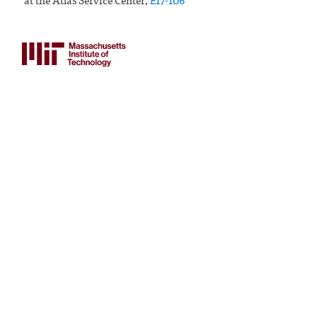
at the Atlas Service Center,
E17-106