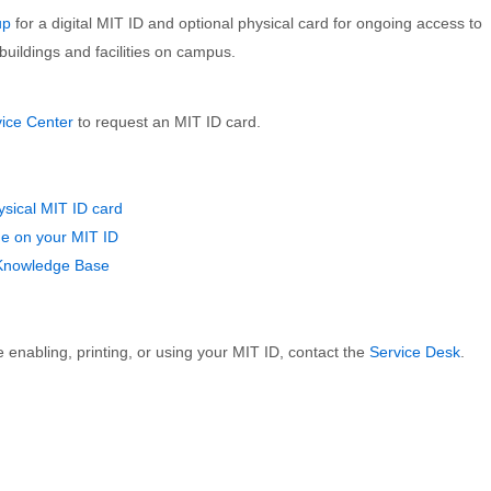
up
for a digital MIT ID and optional physical card for ongoing access to
buildings and facilities on campus.
vice Center
to request an MIT ID card.
ysical MIT ID card
e on your MIT ID
 Knowledge Base
 enabling, printing, or using your MIT ID, contact the
Service Desk
.
FOR VISITORS
FOR IS&T STAFF