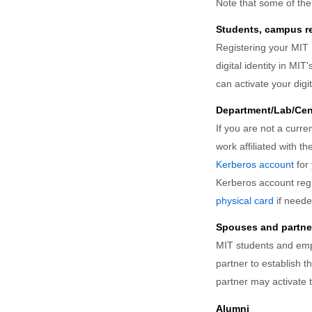
Note that some of th
Students, campus res
Registering your MIT
digital identity in MI
can activate your dig
Department/Lab/Cent
If you are not a curr
work affiliated with t
Kerberos account
for 
Kerberos account regi
physical card
if neede
Spouses and partne
MIT students and e
partner to establish t
partner may activate t
Alumni