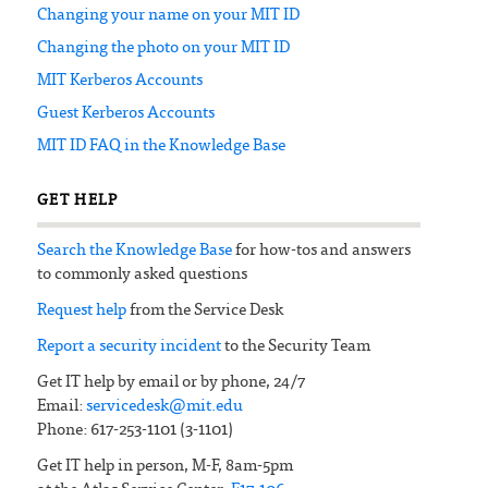
Changing your name on your MIT ID
Changing the photo on your MIT ID
MIT Kerberos Accounts
Guest Kerberos Accounts
MIT ID FAQ in the Knowledge Base
GET HELP
Search the Knowledge Base
for how-tos and answers
to commonly asked questions
Request help
from the Service Desk
Report a security incident
to the Security Team
Get IT help by email or by phone, 24/7
Email:
servicedesk@mit.edu
Phone: 617-253-1101 (3-1101)
Get IT help in person, M-F, 8am-5pm