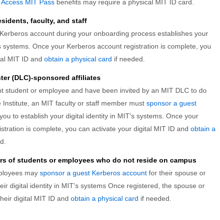
e
Access MIT Pass
benefits may require a physical MIT ID card.
idents, faculty, and staff
 Kerberos account during your onboarding process establishes your
T's systems. Once your Kerberos account registration is complete, you
ital MIT ID and
obtain a physical card
if needed.
er (DLC)-sponsored affiliates
ent student or employee and have been invited by an MIT DLC to do
he Institute, an MIT faculty or staff member must
sponsor a guest
you to establish your digital identity in MIT's systems. Once your
stration is complete, you can activate your digital MIT ID and
obtain a
d.
rs of students or employees who do not reside on campus
mployees may
sponsor a guest Kerberos account
for their spouse or
heir digital identity in MIT's systems Once registered, the spouse or
heir digital MIT ID and
obtain a physical card
if needed.