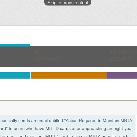
Skip to main content
GET
INFORMAT
SOFTWARE
SECURITY
riodically sends an email entitled "Action Required to Maintain MBTA
ard" to users who have MIT ID cards at or approaching an eight-year
d this email and use your MIT ID card to access MBTA benefits, such