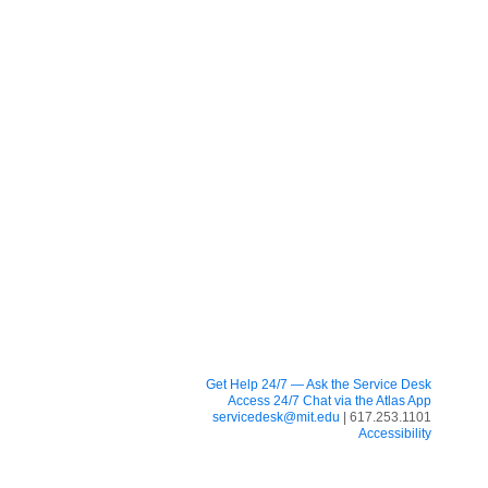
Get Help 24/7 — Ask the Service Desk
Access 24/7 Chat via the Atlas App
servicedesk@mit.edu
| 617.253.1101
Accessibility