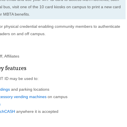
l bus, visit one of the 10 card kiosks on campus to print a new card
ur MBTA benefits.
l or physical credential enabling community members to authenticate
eaders on and off campus.
, Affiliates
ey features
MIT ID may be used to:
ldings
and parking locations
ccessory vending machines
on campus
s
echCASH
anywhere it is accepted