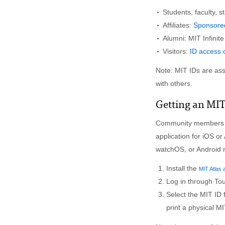
Students, faculty, st
Affiliates:
Sponsored
Alumni: MIT Infinit
Visitors:
ID access o
Note: MIT IDs are ass
with others.
Getting an MIT
Community members w
application for iOS or
watchOS, or Android 
Install the
MIT Atlas 
Log in through To
Select the MIT ID 
print a physical MI