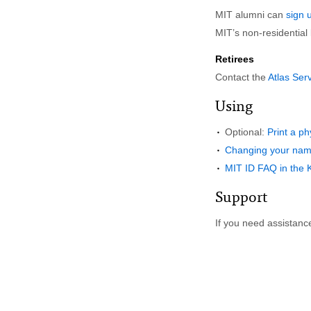
MIT alumni can
sign 
MIT’s non-residential 
Retirees
Contact the
Atlas Ser
Using
Optional:
Print a ph
Changing your nam
MIT ID FAQ in the
Support
If you need assistance
FOR FACULTY & STAFF
FOR STUDENTS
Canvas
Canvas
Atlas
WebSIS
Email lists
Connect to MITnet