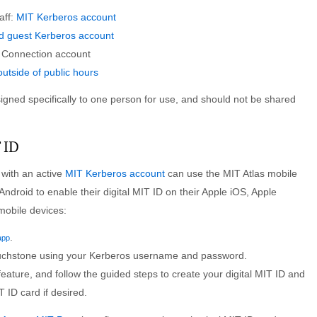
aff:
MIT Kerberos account
 guest Kerberos account
e Connection account
utside of public hours
igned specifically to one person for use, and should not be shared
 ID
ith an active
MIT Kerberos account
can use the MIT Atlas mobile
 Android to enable their digital MIT ID on their Apple iOS, Apple
mobile devices:
.
app
uchstone using your Kerberos username and password.
feature, and follow the guided steps to create your digital MIT ID and
T ID card if desired.