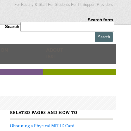
For Faculty & Staff
For Students
For IT Support Providers
Search form
Search
ION
ABOUT
IS&T
RELATED PAGES AND HOW TO
Obtaining a Physical MIT ID Card