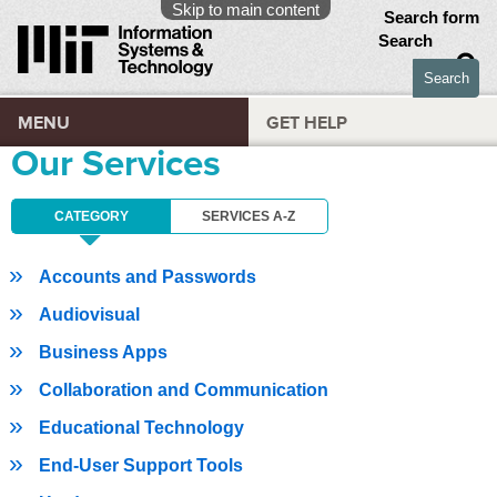
Skip to main content
Search form
Search
MENU
GET HELP
Our Services
CATEGORY
SERVICES A-Z
Accounts and Passwords
Audiovisual
Business Apps
Collaboration and Communication
Educational Technology
End-User Support Tools