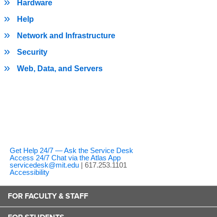
Hardware
Help
Network and Infrastructure
Security
Web, Data, and Servers
Get Help 24/7 — Ask the Service Desk
Access 24/7 Chat via the Atlas App
servicedesk@mit.edu
| 617.253.1101
Accessibility
FOR FACULTY & STAFF